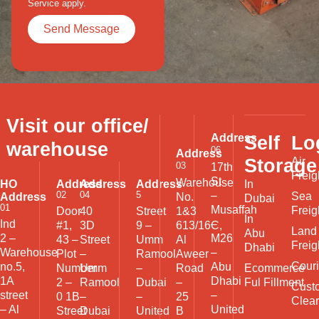
Service
apply.
Visit our office/
Address
Self
Lo
warehouse
06
Address
Storage
Air
03
17th
Freig
St
Warehouse
HO
Address
Address
Address
In
02
04
5
–
Sea
Address
No.
Dubai
01
Musaffah
Freig
Door
40
Street
1&3
In
Ind
–
#1,
3D
9 –
613/16C,
Land
Abu
2 –
M26
43 –
Street
Umm
Al
Freig
Dhabi
Warehouse
–
Plot
–
Ramool
Aweer
Couri
no.5,
Abu
Ecommerce
Number
Umm
–
Road
1A
Dhabi
Ful Fillment
2 –
Ramool
Dubai
–
Cust
street
–
0 1B
–
–
25
Clea
– Al
United
Street
Dubai
United
B