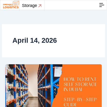
Skip
Storage
to
content
April 14, 2026