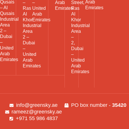
Qusais
Arab
–
–
Arab
Street,
– Al
Emirates
Ras
United
Emirates
Ras
Qusais
Al
Arab
Al
Industrial
Khor
Emirates
Khor
Area
Industrial
Industrial
2 –
Area
Area
Dubai
2 –
–
–
Dubai
2,
United
–
Dubai
Arab
United
–
Emirates
Arab
United
Emirates
Arab
Emirates
info@greensky.ae
PO box number -
35420
rameez@greensky.ae
+971 55 986 4837​