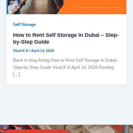
Self Storage
How to Rent Self Storage in Dubai – Step-
by-Step Guide
Visal K K
/
April 14, 2026
Back to blog listing How to Rent Self Storage in Dubai:
Step-by-Step Guide Visal K K April 14, 2026 Renting
[…]