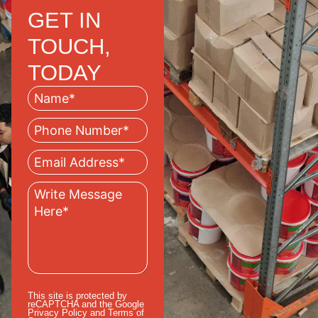
GET IN
TOUCH,
TODAY
This site is protected by
reCAPTCHA and the Google
Privacy Policy
and
Terms of