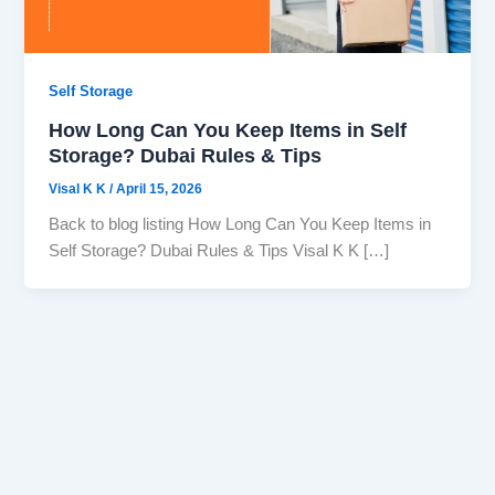
Self Storage
How Long Can You Keep Items in Self
Storage? Dubai Rules & Tips
Visal K K
/
April 15, 2026
Back to blog listing How Long Can You Keep Items in
Self Storage? Dubai Rules & Tips Visal K K […]