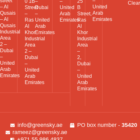
street
–
0 1B
–
–
25
Clea
– Al
United
Street
Dubai
United
B
Qusais
Arab
–
–
Arab
Street,
– Al
Emirates
Ras
United
Emirates
Ras
Qusais
Al
Arab
Al
Industrial
Khor
Emirates
Khor
Area
Industrial
Industrial
2 –
Area
Area
Dubai
2 –
–
–
Dubai
2,
United
–
Dubai
Arab
United
–
Emirates
Arab
United
Emirates
Arab
Emirates
info@greensky.ae
PO box number -
35420
rameez@greensky.ae
+971 55 986 4837​