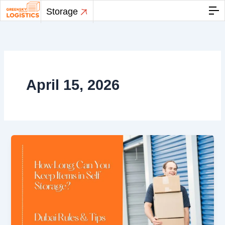
Skip
Storage
to
content
April 15, 2026