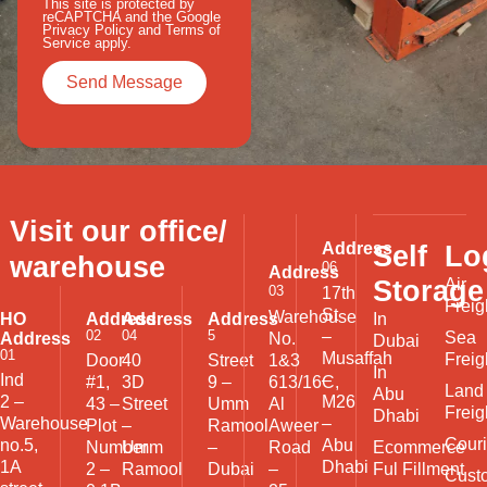
This site is protected by
reCAPTCHA and the Google
Privacy Policy
and
Terms of
Service
apply.
Visit our office/
Address
Self
Lo
warehouse
06
Address
Storage
Air
03
17th
Freig
St
Warehouse
HO
Address
Address
Address
In
02
04
5
–
Sea
Address
No.
Dubai
01
Musaffah
Freig
Door
40
Street
1&3
In
Ind
–
#1,
3D
9 –
613/16C,
Land
Abu
2 –
M26
43 –
Street
Umm
Al
Freig
Dhabi
Warehouse
–
Plot
–
Ramool
Aweer
Couri
no.5,
Abu
Ecommerce
Number
Umm
–
Road
1A
Dhabi
Ful Fillment
2 –
Ramool
Dubai
–
Cust