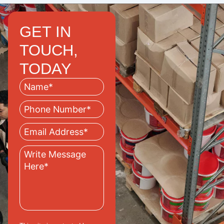
GET IN
TOUCH,
TODAY