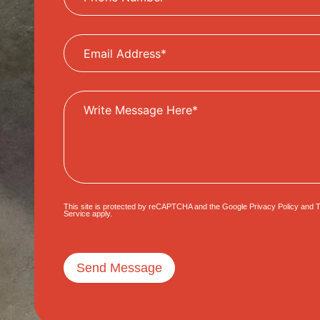
This site is protected by reCAPTCHA and the Google
Privacy Policy
and
T
Service
apply.