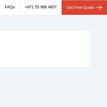
FAQs
+971 55 986 4837
Get Free Quote