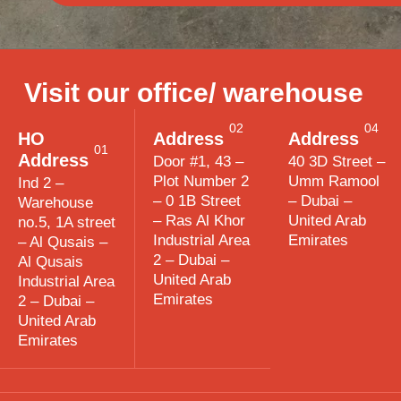
Visit our office/ warehouse
02
04
HO
Address
Address
01
Address
Door #1, 43 –
40 3D Street –
Plot Number 2
Umm Ramool
Ind 2 –
– 0 1B Street
– Dubai –
Warehouse
– Ras Al Khor
United Arab
no.5, 1A street
Industrial Area
Emirates
– Al Qusais –
2 – Dubai –
Al Qusais
United Arab
Industrial Area
Emirates
2 – Dubai –
United Arab
Emirates