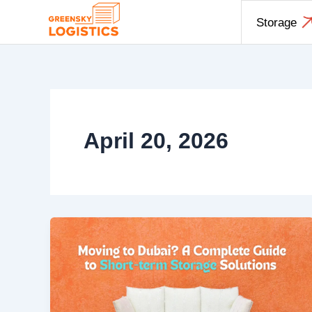
Skip
Storage
to
content
April 20, 2026