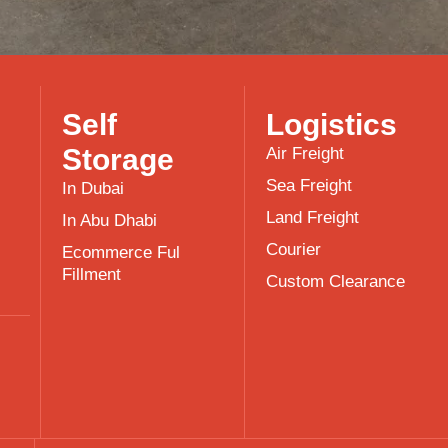
Self
Logistics
Storage
Air Freight
Sea Freight
In Dubai
Land Freight
In Abu Dhabi
Courier
Ecommerce Ful
Fillment
Custom Clearance