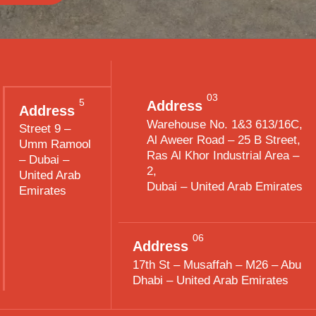
03
5
Address
Address
Warehouse No. 1&3 613/16C,
Street 9 –
Al Aweer Road – 25 B Street,
Umm Ramool
Ras Al Khor Industrial Area –
– Dubai –
2,
United Arab
Dubai – United Arab Emirates
Emirates
06
Address
17th St – Musaffah – M26 – Abu
Dhabi – United Arab Emirates