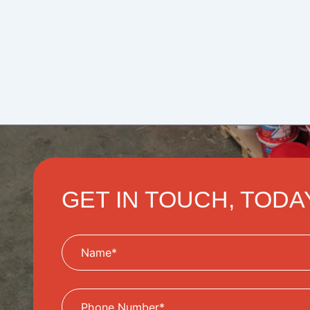
GET IN TOUCH, TODA