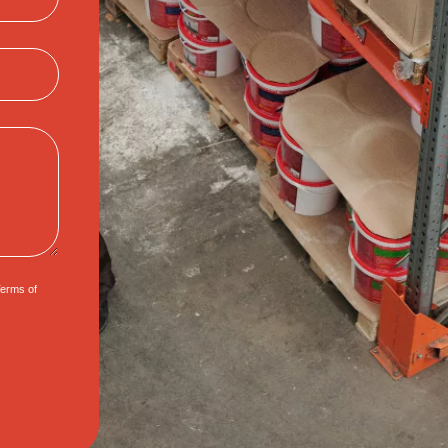
erms of