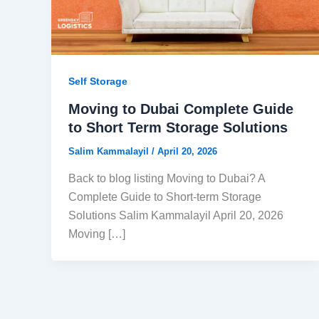
Self Storage
Moving to Dubai Complete Guide
to Short Term Storage Solutions
Salim Kammalayil
/
April 20, 2026
Back to blog listing Moving to Dubai? A
Complete Guide to Short-term Storage
Solutions Salim Kammalayil April 20, 2026
Moving […]