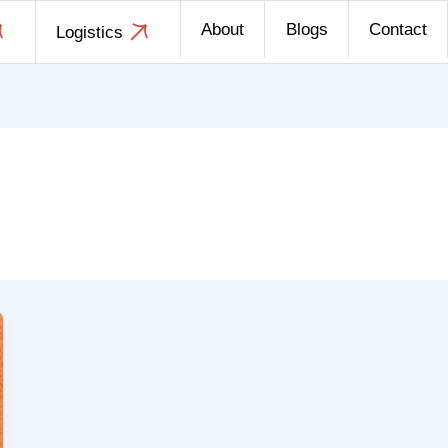
About
Blogs
Contact
Logistics