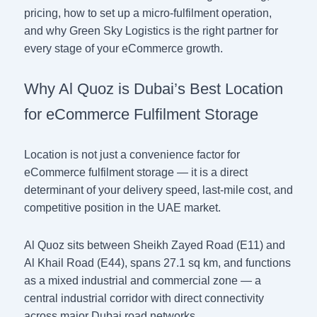
pricing, how to set up a micro-fulfilment operation,
and why Green Sky Logistics is the right partner for
every stage of your eCommerce growth.
Why Al Quoz is Dubai’s Best Location
for eCommerce Fulfilment Storage
Location is not just a convenience factor for
eCommerce fulfilment storage — it is a direct
determinant of your delivery speed, last-mile cost, and
competitive position in the UAE market.
Al Quoz sits between Sheikh Zayed Road (E11) and
Al Khail Road (E44), spans 27.1 sq km, and functions
as a mixed industrial and commercial zone — a
central industrial corridor with direct connectivity
across major Dubai road networks.