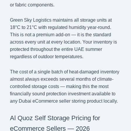
or fabric components.
Green Sky Logistics maintains all storage units at
18°C to 21°C with regulated humidity year-round.
This is not a premium add-on — it is the standard
across every unit at every location. Your inventory is
protected throughout the entire UAE summer
regardless of outdoor temperatures.
The cost of a single batch of heat-damaged inventory
almost always exceeds several months of climate-
controlled storage costs — making this the most
financially sound protection investment available to
any Dubai eCommerce seller storing product locally.
Al Quoz Self Storage Pricing for
eCommerce Sellers — 2026