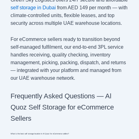
self storage in Dubai
from AED 149 per month — with
climate-controlled units, flexible leases, and top
security across multiple UAE warehouse locations.
For eCommerce sellers ready to transition beyond
self-managed fulfilment, our end-to-end 3PL service
handles receiving, quality checking, inventory
management, picking, packing, dispatch, and returns
— integrated with your platform and managed from
our UAE warehouse network.
Frequently Asked Questions — Al
Quoz Self Storage for eCommerce
Sellers
What is the best self storage location in Al Quoz for eCommerce sellers?