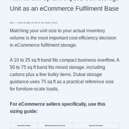
Unit as an eCommerce Fulfilment Base
Step 1 — Choose the Right Unit Size for Your Inventory Volume
Matching your unit size to your actual inventory
volume is the most important cost efficiency decision
in eCommerce fulfilment storage.
A 10 to 25 sq ft band fits compact business overflow. A
50 to 75 sq ft band fits mixed storage, including
cartons plus a few bulky items. Dubai storage
guidance uses 75 sq ft as a practical reference size
for furniture-scale loads.
For eCommerce sellers specifically, use this
sizing guide:
Monthly Orders
Recommended Unit Size
Typical Contents