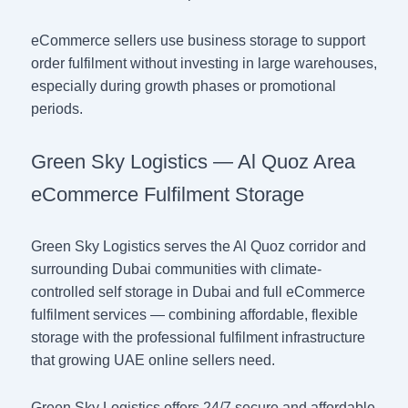
eCommerce sellers use business storage to support
order fulfilment without investing in large warehouses,
especially during growth phases or promotional
periods.
Green Sky Logistics — Al Quoz Area
eCommerce Fulfilment Storage
Green Sky Logistics serves the Al Quoz corridor and
surrounding Dubai communities with climate-
controlled self storage in Dubai and full eCommerce
fulfilment services — combining affordable, flexible
storage with the professional fulfilment infrastructure
that growing UAE online sellers need.
Green Sky Logistics offers 24/7 secure and affordable