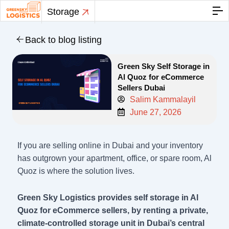
Skip
Storage
to
content
Back to blog listing
Green Sky Self Storage in
Al Quoz for eCommerce
Sellers Dubai
Salim Kammalayil
June 27, 2026
If you are selling online in Dubai and your inventory
has outgrown your apartment, office, or spare room, Al
Quoz is where the solution lives.
Green Sky Logistics provides self storage in Al
Quoz for eCommerce sellers, by renting a private,
climate-controlled storage unit in Dubai’s central