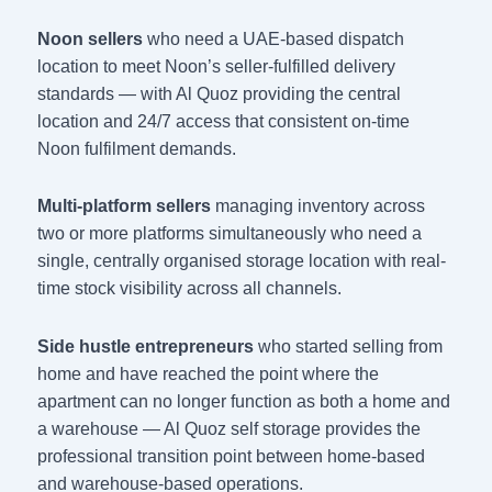
Noon sellers
who need a UAE-based dispatch
location to meet Noon’s seller-fulfilled delivery
standards — with Al Quoz providing the central
location and 24/7 access that consistent on-time
Noon fulfilment demands.
Multi-platform sellers
managing inventory across
two or more platforms simultaneously who need a
single, centrally organised storage location with real-
time stock visibility across all channels.
Side hustle entrepreneurs
who started selling from
home and have reached the point where the
apartment can no longer function as both a home and
a warehouse — Al Quoz self storage provides the
professional transition point between home-based
and warehouse-based operations.