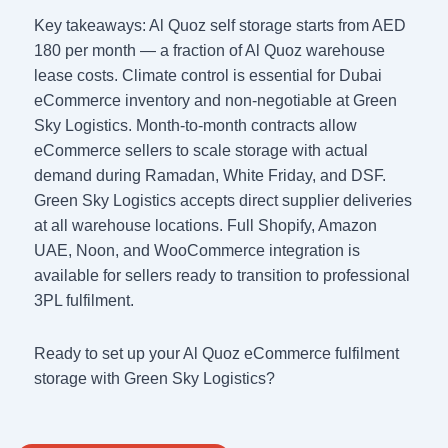
Key takeaways: Al Quoz self storage starts from AED
180 per month — a fraction of Al Quoz warehouse
lease costs. Climate control is essential for Dubai
eCommerce inventory and non-negotiable at Green
Sky Logistics. Month-to-month contracts allow
eCommerce sellers to scale storage with actual
demand during Ramadan, White Friday, and DSF.
Green Sky Logistics accepts direct supplier deliveries
at all warehouse locations. Full Shopify, Amazon
UAE, Noon, and WooCommerce integration is
available for sellers ready to transition to professional
3PL fulfilment.
Ready to set up your Al Quoz eCommerce fulfilment
storage with Green Sky Logistics?