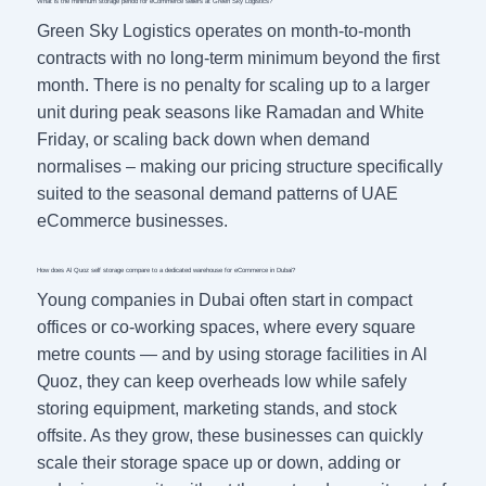
What is the minimum storage period for eCommerce sellers at Green Sky Logistics?
Green Sky Logistics operates on month-to-month
contracts with no long-term minimum beyond the first
month. There is no penalty for scaling up to a larger
unit during peak seasons like Ramadan and White
Friday, or scaling back down when demand
normalises – making our pricing structure specifically
suited to the seasonal demand patterns of UAE
eCommerce businesses.
How does Al Quoz self storage compare to a dedicated warehouse for eCommerce in Dubai?
Young companies in Dubai often start in compact
offices or co-working spaces, where every square
metre counts — and by using storage facilities in Al
Quoz, they can keep overheads low while safely
storing equipment, marketing stands, and stock
offsite. As they grow, these businesses can quickly
scale their storage space up or down, adding or