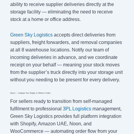
ability to receive supplier deliveries directly at the
storage facility — eliminating the need to receive
stock at a home or office address.
Green Sky Logistics
accepts direct deliveries from
suppliers, freight forwarders, and removal companies
at all 8 warehouse locations. Notify our team of
incoming deliveries in advance, and we coordinate
receipt on your behalf — meaning your stock moves
from the supplier’s truck directly into your storage unit
without you needing to be present for every delivery.
Step 5 — Integrate Your Shopify or Platform Orders
For sellers ready to transition from self-managed
fulfilment to professional
3PL Logistics
management,
Green Sky Logistics provides full platform integration
with Shopify, Amazon UAE, Noon, and
WooCommerce — automating order flow from your