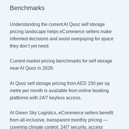
Benchmarks
Understanding the current Al Quoz self storage
pricing landscape helps eCommerce sellers make
informed decisions and avoid overpaying for space
they don’t yet need.
Current market pricing benchmarks for self storage
near Al Quoz in 2026:
Al Quoz self storage pricing from AED 150 per sq
metre per month is available from online booking
platforms with 24/7 keyless access.
At Green Sky Logistics, eCommerce sellers benefit
from all-inclusive, transparent monthly pricing —
covering climate control, 24/7 security, access