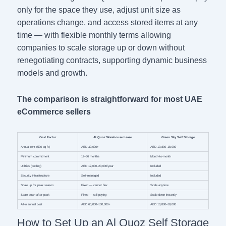
only for the space they use, adjust unit size as
operations change, and access stored items at any
time — with flexible monthly terms allowing
companies to scale storage up or down without
renegotiating contracts, supporting dynamic business
models and growth.
The comparison is straightforward for most UAE
eCommerce sellers
Cost Factor
Al Quoz Warehouse Lease
Green Sky Self Storage
Annual rent (500 sq ft)
AED 30,000+
AED 10,800–18,000
Minimum commitment
12–36 months
Month-to-month
Utilities (cooling)
AED 12,000–20,000/year
Included
Security infrastructure
Self-managed
Included
Scale up for peak season
Fixed — cannot flex
Scale anytime
Scale down after peak
Fixed — still paying
Scale down instantly
All-in annual cost
AED 60,000–100,000+
AED 10,800–18,000
How to Set Up an Al Quoz Self Storage