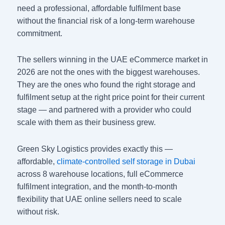
need a professional, affordable fulfilment base
without the financial risk of a long-term warehouse
commitment.
The sellers winning in the UAE eCommerce market in
2026 are not the ones with the biggest warehouses.
They are the ones who found the right storage and
fulfilment setup at the right price point for their current
stage — and partnered with a provider who could
scale with them as their business grew.
Green Sky Logistics provides exactly this —
affordable,
climate-controlled self storage in Dubai
across 8 warehouse locations, full eCommerce
fulfilment integration, and the month-to-month
flexibility that UAE online sellers need to scale
without risk.