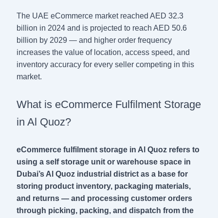
The UAE eCommerce market reached AED 32.3
billion in 2024 and is projected to reach AED 50.6
billion by 2029 — and higher order frequency
increases the value of location, access speed, and
inventory accuracy for every seller competing in this
market.
What is eCommerce Fulfilment Storage
in Al Quoz?
eCommerce fulfilment storage in Al Quoz refers to
using a self storage unit or warehouse space in
Dubai’s Al Quoz industrial district as a base for
storing product inventory, packaging materials,
and returns — and processing customer orders
through picking, packing, and dispatch from the