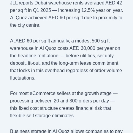
JLL reports Dubai warehouse rents averaged AED 42
per sq ft in Q1 2025 — increasing 12.5% year on year.
Al Quoz achieved AED 60 per sq ft due to proximity to
the city centre.
At AED 60 per sq ft annually, a modest 500 sq ft
warehouse in Al Quoz costs AED 30,000 per year on
the headline rent alone — before utilities, security
deposit, fit-out, and the long-term lease commitment
that locks in this overhead regardless of order volume
fluctuations.
For most eCommerce sellers at the growth stage —
processing between 20 and 300 orders per day —
this fixed cost structure creates financial risk that
flexible self storage eliminates.
Business storage in Al Quoz allows companies to pay