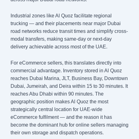
Industrial zones like Al Quoz facilitate regional
trucking — and their placements near major Dubai
road networks reduce transit times and simplify cross-
modal transfers, making same-day or next-day
delivery achievable across most of the UAE.
For eCommerce sellers, this translates directly into
commercial advantage. Inventory stored in Al Quoz
reaches Dubai Marina, JLT, Business Bay, Downtown
Dubai, Jumeirah, and Deira within 15 to 30 minutes. It
reaches Abu Dhabi within 90 minutes. The
geographic position makes Al Quoz the most
strategically central location for UAE-wide
eCommerce fulfilment — and the reason it has
become the dominant hub for online sellers managing
their own storage and dispatch operations.