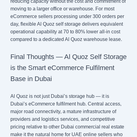
reducing capacity without the cost and commitment of
moving to a larger office or warehouse. For most
eCommerce sellers processing under 300 orders per
day, flexible Al Quoz self storage delivers equivalent
operational capability at 70 to 80% lower all-in cost
compared to a dedicated Al Quoz warehouse lease.
Final Thoughts — Al Quoz Self Storage
is the Smart eCommerce Fulfilment
Base in Dubai
Al Quoz is not just Dubai’s storage hub — it is
Dubai’s eCommerce fulfilment hub. Central access,
major road connectivity, a mature infrastructure of
providers and logistics services, and competitive
pricing relative to other Dubai commercial real estate
make it the natural home for UAE online sellers who