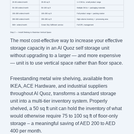
20–50 orders/month
25–50 sq ft
1–3 SKUs, small product range
50–150 orders/month
50–100 sq ft
Multiple SKUs + packaging materials
150–300 orders/month
100–200 sq ft
Full product range + packing station
300–500 orders/month
200–300 sq ft
High-volume inventory + processing area
500+ orders/month
Green Sky fulfilment service
Full 3PL management
Step 2 — Install Shelving to Maximise Vertical Space
The most cost-effective way to increase your effective
storage capacity in an Al Quoz self storage unit
without upgrading to a larger — and more expensive
— unit is to use vertical space rather than floor space.
Freestanding metal wire shelving, available from
IKEA, ACE Hardware, and industrial suppliers
throughout Al Quoz, transforms a standard storage
unit into a multi-tier inventory system. Properly
shelved, a 50 sq ft unit can hold the inventory of what
would otherwise require 75 to 100 sq ft of floor-only
storage – a meaningful saving of AED 200 to AED
400 per month.