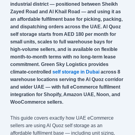
industrial district — positioned between Sheikh
Zayed Road and Al Khail Road — and using it as
an affordable fulfilment base for picking, packing,
and dispatching orders across the UAE. Al Quoz
self storage starts from AED 180 per month for
small units, scales to full warehouse bays for
high-volume sellers, and is available on flexible
month-to-month terms with no long-term lease
commitment. Green Sky Logistics provides
climate-controlled
self storage in Dubai
across 8
warehouse locations serving the Al Quoz corridor
and wider UAE — with full eCommerce fulfilment
integration for Shopify, Amazon UAE, Noon, and
WooCommerce sellers.
This guide covers exactly how UAE eCommerce
sellers are using Al Quoz self storage as an
affordable fulfilment base — including unit sizing,