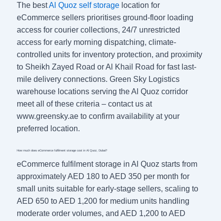
The best
Al Quoz self storage
location for
eCommerce sellers prioritises ground-floor loading
access for courier collections, 24/7 unrestricted
access for early morning dispatching, climate-
controlled units for inventory protection, and proximity
to Sheikh Zayed Road or Al Khail Road for fast last-
mile delivery connections. Green Sky Logistics
warehouse locations serving the Al Quoz corridor
meet all of these criteria – contact us at
www.greensky.ae to confirm availability at your
preferred location.
How much does eCommerce fulfilment storage cost in Al Quoz, Dubai?
eCommerce fulfilment storage in Al Quoz starts from
approximately AED 180 to AED 350 per month for
small units suitable for early-stage sellers, scaling to
AED 650 to AED 1,200 for medium units handling
moderate order volumes, and AED 1,200 to AED