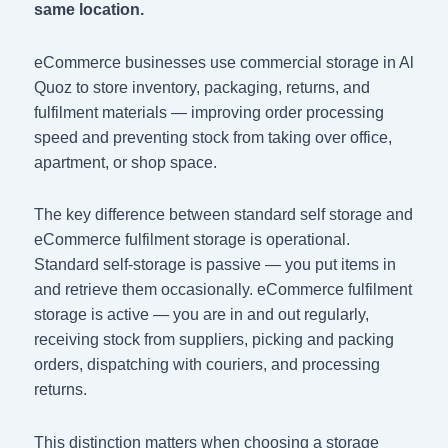
same location.
eCommerce businesses use commercial storage in Al
Quoz to store inventory, packaging, returns, and
fulfilment materials — improving order processing
speed and preventing stock from taking over office,
apartment, or shop space.
The key difference between standard self storage and
eCommerce fulfilment storage is operational.
Standard self-storage is passive — you put items in
and retrieve them occasionally. eCommerce fulfilment
storage is active — you are in and out regularly,
receiving stock from suppliers, picking and packing
orders, dispatching with couriers, and processing
returns.
This distinction matters when choosing a storage