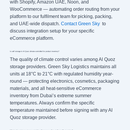
with Shopify, Amazon UAE, Noon, and
WooCommerce — automating order routing from your
platform to our fulfilment team for picking, packing,
and UAE-wide dispatch.
Contact Green Sky
to
discuss integration setup for your specific
eCommerce platform.
Is self storage in Al Quoz climate-controlled for product inventory?
The quality of climate control varies among Al Quoz
storage providers. Green Sky Logistics maintains all
units at 18°C to 21°C with regulated humidity year-
round — protecting electronics, cosmetics, packaging
materials, and all heat-sensitive eCommerce
inventory from Dubai’s extreme summer
temperatures. Always confirm the specific
temperature maintained before signing with any Al
Quoz storage provider.