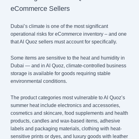
eCommerce Sellers
Dubai’s climate is one of the most significant
operational risks for eCommerce inventory – and one
that Al Quoz sellers must account for specifically.
Some items are sensitive to the heat and humidity in
Dubai — and in Al Quoz, climate-controlled business
storage is available for goods requiring stable
environmental conditions.
The product categories most vulnerable to Al Quoz’s
summer heat include electronics and accessories,
cosmetics and skincare, food supplements and health
products, candles and wax-based items, adhesive
labels and packaging materials, clothing with heat-
sensitive prints or dyes, and luxury goods with leather