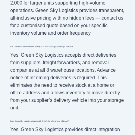
2,000 for larger units supporting high-volume
operations. Green Sky Logistics provides transparent,
all-inclusive pricing with no hidden fees — contact us
for a customised quote based on your specific
inventory volume and order frequency.
Can I receive supplier deliveries directly at Green Sky Logistics storage facilities?
Yes. Green Sky Logistics accepts direct deliveries
from suppliers, freight forwarders, and removal
companies at all 8 warehouse locations. Advance
notice of incoming deliveries is required. This
eliminates the need to receive stock at a home or
office address and allows inventory to move directly
from your supplier’s delivery vehicle into your storage
unit.
Does Green Sky Logistics integrate with Shopify for eCommerce fulfilment?
Yes. Green Sky Logistics provides direct integration