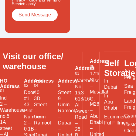
Privacy Policy
and
Terms of
Service
apply.
Visit our office/
Address
Self
Lo
warehouse
06
Address
Storage
Air
03
17th
Freig
St
Warehouse
HO
Address
Address
Address
In
02
04
5
–
Sea
Address
No.
Dubai
01
Musaffah
Freig
Door
40
Street
1&3
In
Ind
–
#1,
3D
9 –
613/16C,
Land
Abu
2 –
M26
43 –
Street
Umm
Al
Freig
Dhabi
Warehouse
–
Plot
–
Ramool
Aweer
Couri
no.5,
Abu
Ecommerce
Number
Umm
–
Road
1A
Dhabi
Ful Fillment
2 –
Ramool
Dubai
–
Cust
street
–
0 1B
–
–
25
Clea
– Al
United
Street
Dubai
United
B