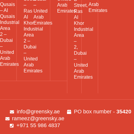
Qusais
Arab
–
–
Arab
Street,
– Al
Emirates
Ras
United
Emirates
Ras
Qusais
Al
Arab
Al
Industrial
Khor
Emirates
Khor
Area
Industrial
Industrial
2 –
Area
Area
Dubai
2 –
–
–
Dubai
2,
United
–
Dubai
Arab
United
–
Emirates
Arab
United
Emirates
Arab
Emirates
info@greensky.ae
PO box number -
35420
rameez@greensky.ae
+971 55 986 4837​