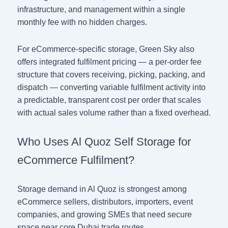
infrastructure, and management within a single
monthly fee with no hidden charges.
For eCommerce-specific storage, Green Sky also
offers integrated fulfilment pricing — a per-order fee
structure that covers receiving, picking, packing, and
dispatch — converting variable fulfilment activity into
a predictable, transparent cost per order that scales
with actual sales volume rather than a fixed overhead.
Who Uses Al Quoz Self Storage for
eCommerce Fulfilment?
Storage demand in Al Quoz is strongest among
eCommerce sellers, distributors, importers, event
companies, and growing SMEs that need secure
space near core Dubai trade routes.