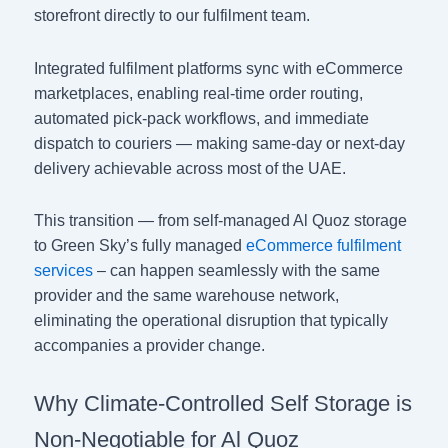
storefront directly to our fulfilment team.
Integrated fulfilment platforms sync with eCommerce
marketplaces, enabling real-time order routing,
automated pick-pack workflows, and immediate
dispatch to couriers — making same-day or next-day
delivery achievable across most of the UAE.
This transition — from self-managed Al Quoz storage
to Green Sky’s fully managed
eCommerce fulfilment
services
– can happen seamlessly with the same
provider and the same warehouse network,
eliminating the operational disruption that typically
accompanies a provider change.
Why Climate-Controlled Self Storage is
Non-Negotiable for Al Quoz