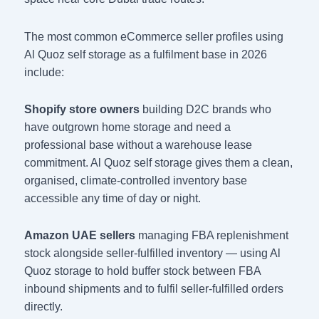
The most common eCommerce seller profiles using
Al Quoz self storage as a fulfilment base in 2026
include:
Shopify store owners
building D2C brands who
have outgrown home storage and need a
professional base without a warehouse lease
commitment. Al Quoz self storage gives them a clean,
organised, climate-controlled inventory base
accessible any time of day or night.
Amazon UAE sellers
managing FBA replenishment
stock alongside seller-fulfilled inventory — using Al
Quoz storage to hold buffer stock between FBA
inbound shipments and to fulfil seller-fulfilled orders
directly.