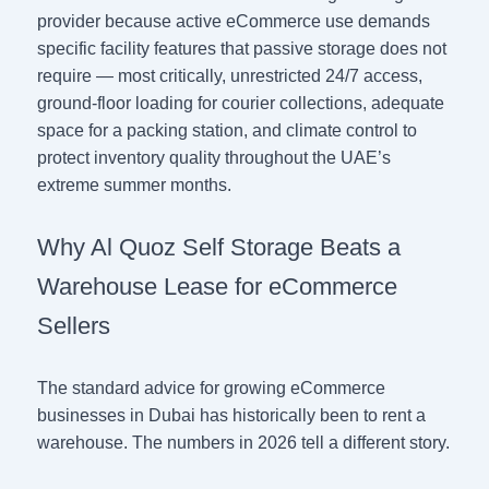
provider because active eCommerce use demands
specific facility features that passive storage does not
require — most critically, unrestricted 24/7 access,
ground-floor loading for courier collections, adequate
space for a packing station, and climate control to
protect inventory quality throughout the UAE’s
extreme summer months.
Why Al Quoz Self Storage Beats a
Warehouse Lease for eCommerce
Sellers
The standard advice for growing eCommerce
businesses in Dubai has historically been to rent a
warehouse. The numbers in 2026 tell a different story.