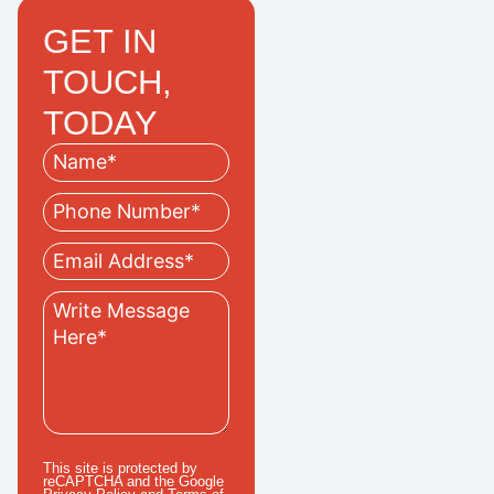
GET IN
TOUCH,
TODAY
This site is protected by
reCAPTCHA and the Google