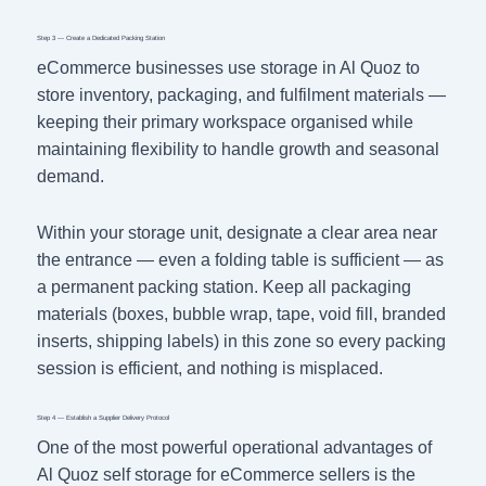
Step 3 — Create a Dedicated Packing Station
eCommerce businesses use storage in Al Quoz to
store inventory, packaging, and fulfilment materials —
keeping their primary workspace organised while
maintaining flexibility to handle growth and seasonal
demand.
Within your storage unit, designate a clear area near
the entrance — even a folding table is sufficient — as
a permanent packing station. Keep all packaging
materials (boxes, bubble wrap, tape, void fill, branded
inserts, shipping labels) in this zone so every packing
session is efficient, and nothing is misplaced.
Step 4 — Establish a Supplier Delivery Protocol
One of the most powerful operational advantages of
Al Quoz self storage for eCommerce sellers is the