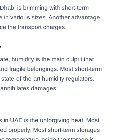
u Dhabi is brimming with short-term
le in various sizes. Another advantage
duce the transport charges.
y
te, humidity is the main culprit that
d fragile belongings. Most short-term
tate-of-the-art humidity regulators,
d annihilates damages.
s in UAE is the unforgiving heat. Most
stored properly. Most short-term storages
he temperature inside the storage is