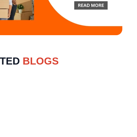
ATED
BLOGS