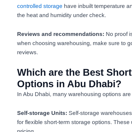
controlled storage
have inbuilt temperature a
the heat and humidity under check.
Reviews and recommendations:
No proof i
when choosing warehousing, make sure to go 
reviews.
Which are the Best Shor
Options in Abu Dhabi?
In Abu Dhabi, many warehousing options are a
Self-storage Units:
Self-storage warehouses 
for flexible short-term storage options. These 
pricing.