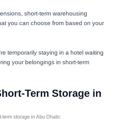
mensions, short-term warehousing
that you can choose from based on your
’re temporarily staying in a hotel waiting
ring your belongings in short-term
 Short-Term Storage in
rt-term storage in Abu Dhabi: