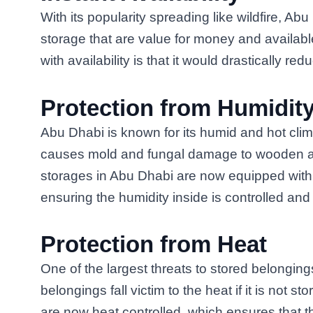
With its popularity spreading like wildfire, Ab
storage that are value for money and availab
with availability is that it would drastically re
Protection from Humidit
Abu Dhabi is known for its humid and hot clima
causes mold and fungal damage to wooden an
storages in Abu Dhabi are now equipped with s
ensuring the humidity inside is controlled an
Protection from Heat
One of the largest threats to stored belonging
belongings fall victim to the heat if it is not 
are now heat controlled, which ensures that t