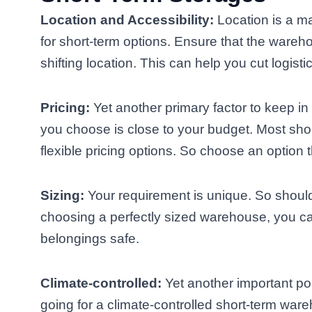
Location and Accessibility:
Location is a ma
for short-term options. Ensure that the wareh
shifting location. This can help you cut logisti
Pricing:
Yet another primary factor to keep i
you choose is close to your budget. Most sho
flexible pricing options. So choose an option th
Sizing:
Your requirement is unique. So shoul
choosing a perfectly sized warehouse, you 
belongings safe.
Climate-controlled:
Yet another important poi
going for a climate-controlled short-term ware