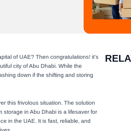
REL
ital of UAE? Then congratulations! it’s
utiful city of Abu Dhabi. While the
shing down if the shifting and storing
r this frivolous situation. The solution
m storage in Abu Dhabi is a lifesaver for
 in the UAE. It is fast, reliable, and
ives.