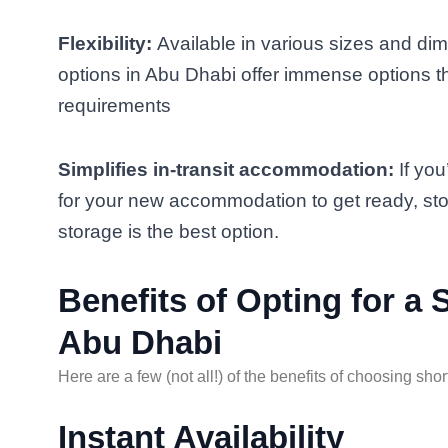
Flexibility:
Available in various sizes and di
options in Abu Dhabi offer immense options 
requirements
Simplifies in-transit accommodation:
If you
for your new accommodation to get ready, sto
storage is the best option.
Benefits of Opting for a
Abu Dhabi
Here are a few (not all!) of the benefits of choosing sho
Instant Availability