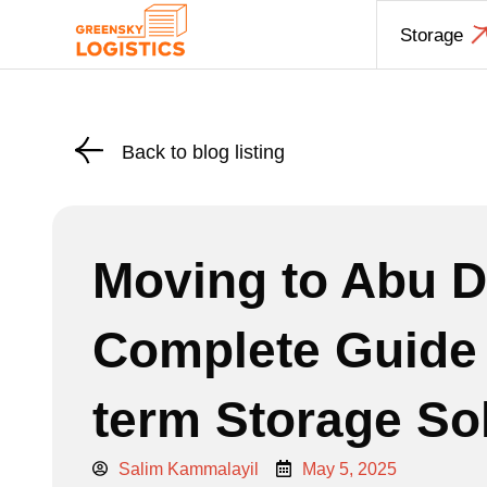
Skip
Storage
to
content
Back to blog listing
Moving to Abu D
Complete Guide 
term Storage So
Salim Kammalayil
May 5, 2025