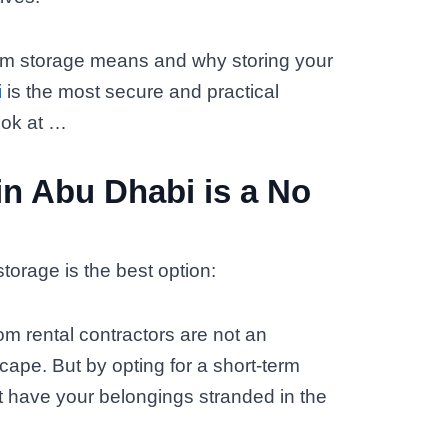
-term storage means and why storing your
i
is the most secure and practical
look at …
in Abu Dhabi is a No
torage is the best option:
om rental contractors are not an
pe. But by opting for a short-term
t have your belongings stranded in the