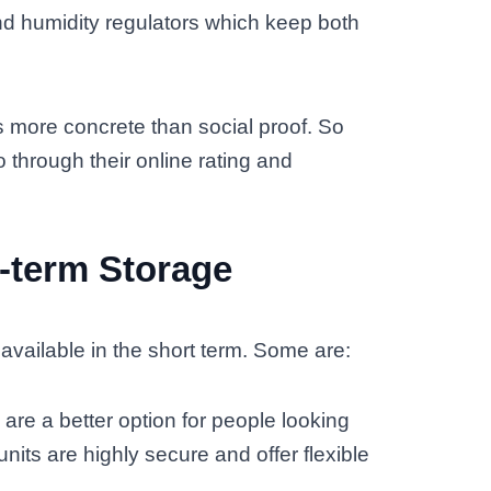
nd humidity regulators which keep both
s more concrete than social proof. So
through their online rating and
t-term Storage
vailable in the short term. Some are:
are a better option for people looking
units are highly secure and offer flexible