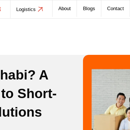
About
Blogs
Contact
Logistics
habi? A
to Short-
lutions