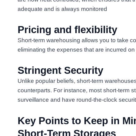
adequate and is always monitored
Pricing and flexibility
Short-term warehousing allows you to take con
eliminating the expenses that are incurred on
Stringent Security
Unlike popular beliefs, short-term warehouses
counterparts. For instance, most short-term
surveillance and have round-the-clock securi
Key Points to Keep in Mi
Short-Term Storages