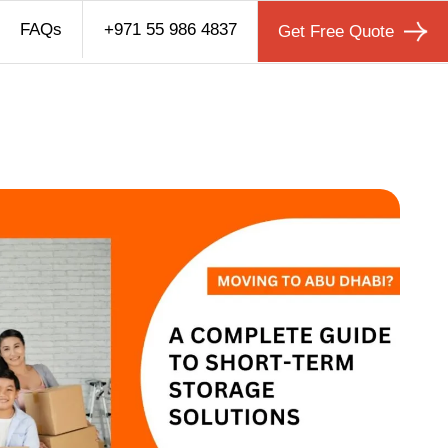
FAQs
+971 55 986 4837
Get Free Quote