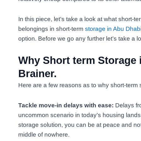
In this piece, let’s take a look at what short
belongings in short-term
storage in Abu Dhab
option. Before we go any further let’s take a 
Why Short term Storage 
Brainer.
Here are a few reasons as to why short-term s
Tackle move-in delays with ease:
Delays fr
uncommon scenario in today’s housing landsca
storage solution, you can be at peace and no
middle of nowhere.