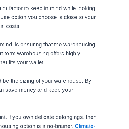
jor factor to keep in mind while looking
ouse option you choose is close to your
cal costs.
n mind, is ensuring that the warehousing
rt-term warehousing offers highly
at fits your wallet.
d be the sizing of your warehouse. By
can save money and keep your
nt, if you own delicate belongings, then
housing option is a no-brainer.
Climate-