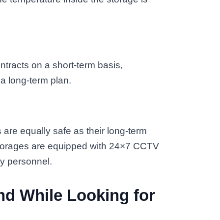
tracts on a short-term basis,
 a long-term plan.
 are equally safe as their long-term
 storages are equipped with 24×7 CCTV
ty personnel.
nd While Looking for