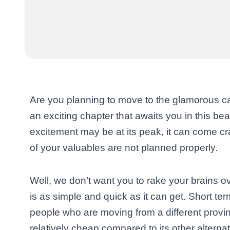
Are you planning to move to the glamorous cap
an exciting chapter that awaits you in this bea
excitement may be at its peak, it can come cra
of your valuables are not planned properly.
Well, we don’t want you to rake your brains ove
is as simple and quick as it can get. Short ter
people who are moving from a different province
relatively cheap compared to its other alternat